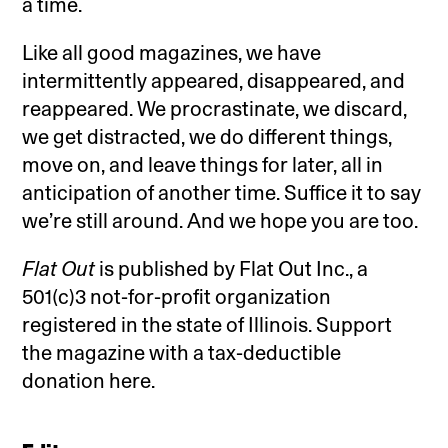
a time.
Like all good magazines, we have
intermittently appeared, disappeared, and
reappeared. We procrastinate, we discard,
we get distracted, we do different things,
move on, and leave things for later, all in
anticipation of another time. Suffice it to say
we’re still around. And we hope you are too.
Flat Out
is published by Flat Out Inc., a
501(c)3 not-for-profit organization
registered in the state of Illinois. Support
the magazine with a tax-deductible
donation here.