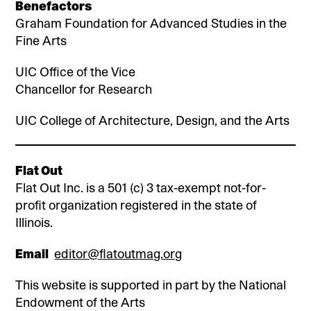
Benefactors
Graham Foundation for Advanced Studies in the
Fine Arts
UIC Office of the Vice
Chancellor for Research
UIC College of Architecture, Design, and the Arts
Flat Out
Flat Out Inc. is a 501 (c) 3 tax-exempt not-for-
profit organization registered in the state of
Illinois.
Email
editor@flatoutmag.org
This website is supported in part by the National
Endowment of the Arts