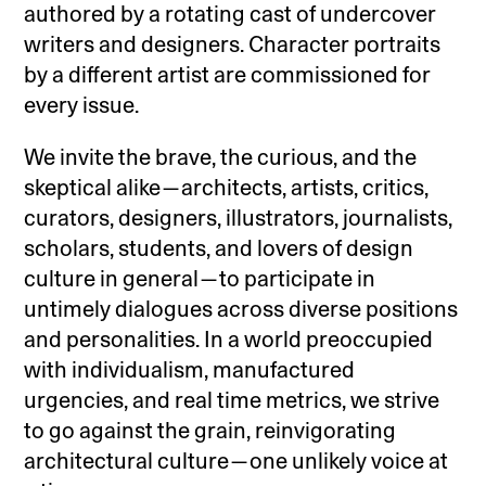
authored by a rotating cast of undercover
writers and designers. Character portraits
by a different artist are commissioned for
every issue.
We invite the brave, the curious, and the
skeptical alike—architects, artists, critics,
curators, designers, illustrators, journalists,
scholars, students, and lovers of design
culture in general—to participate in
untimely dialogues across diverse positions
and personalities. In a world preoccupied
with individualism, manufactured
urgencies, and real time metrics, we strive
to go against the grain, reinvigorating
architectural culture—one unlikely voice at