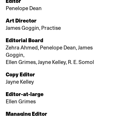
Editor
Penelope Dean
Art Director
James Goggin, Practise
Editorial Board
Zehra Ahmed, Penelope Dean, James
Goggin,
Ellen Grimes, Jayne Kelley, R. E. Somol
Copy Editor
Jayne Kelley
Editor-at-large
Ellen Grimes
Managing Editor