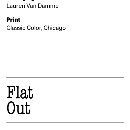
Lauren Van Damme
Print
Classic Color, Chicago
Flat
Out