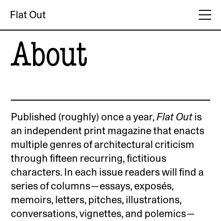
Flat Out
About
Published (roughly) once a year,
Flat Out
is
an independent print magazine that enacts
multiple genres of architectural criticism
through fifteen recurring, fictitious
characters. In each issue readers will find a
series of columns—essays, exposés,
memoirs, letters, pitches, illustrations,
conversations, vignettes, and polemics—