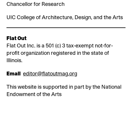
Chancellor for Research
UIC College of Architecture, Design, and the Arts
Flat Out
Flat Out Inc. is a 501 (c) 3 tax-exempt not-for-
profit organization registered in the state of
Illinois.
Email
editor@flatoutmag.org
This website is supported in part by the National
Endowment of the Arts