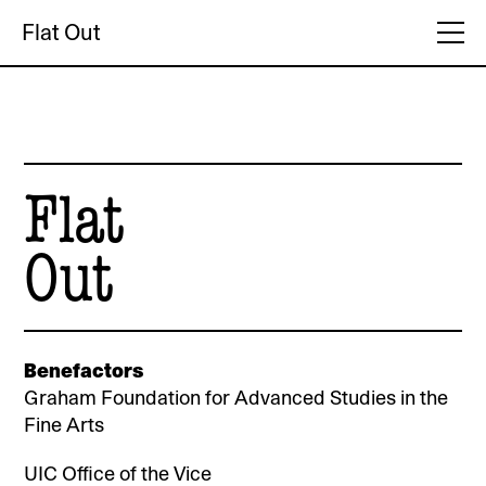
Flat Out
Flat
Out
Benefactors
Graham Foundation for Advanced Studies in the
Fine Arts
UIC Office of the Vice