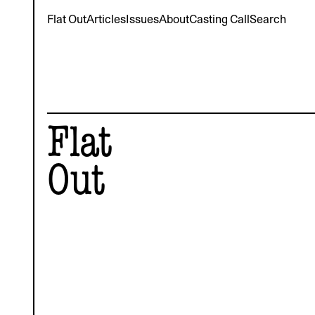
Flat Out
Articles
Issues
About
Casting Call
Search
Flat
Out