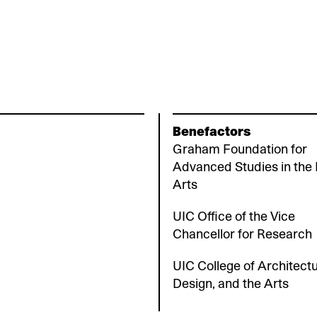
Benefactors
Graham Foundation for
Advanced Studies in the 
Arts
UIC Office of the Vice
Chancellor for Research
UIC College of Architectu
Design, and the Arts