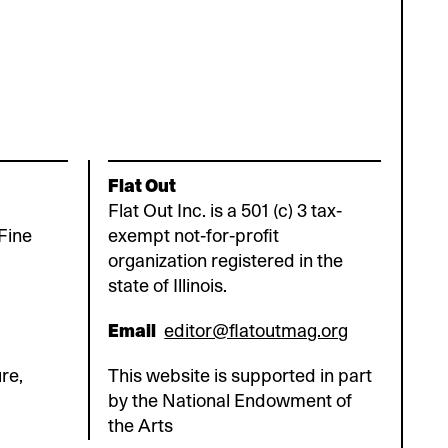
Flat Out
Flat Out Inc. is a 501 (c) 3 tax-
Fine
exempt not-for-profit
organization registered in the
state of Illinois.
Email
editor@flatoutmag.org
re,
This website is supported in part
by the National Endowment of
the Arts