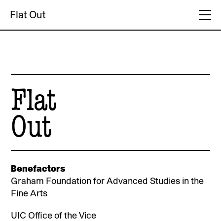
Flat Out
Flat
Out
Benefactors
Graham Foundation for Advanced Studies in the
Fine Arts
UIC Office of the Vice