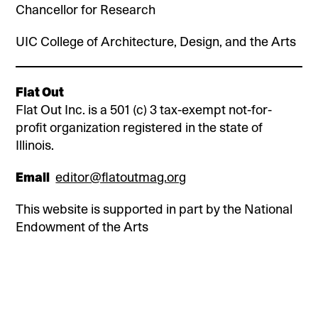
Chancellor for Research
UIC College of Architecture, Design, and the Arts
Flat Out
Flat Out Inc. is a 501 (c) 3 tax-exempt not-for-
profit organization registered in the state of
Illinois.
Email
editor@flatoutmag.org
This website is supported in part by the National
Endowment of the Arts