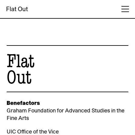
Flat Out
Flat
Out
Benefactors
Graham Foundation for Advanced Studies in the
Fine Arts
UIC Office of the Vice