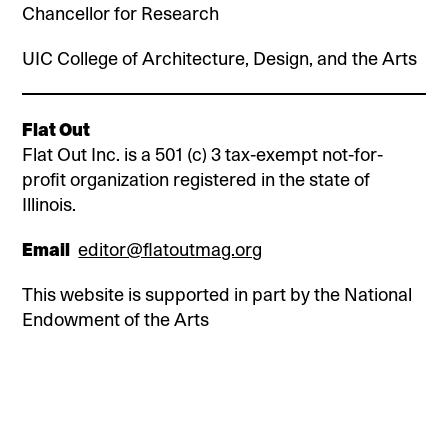
Chancellor for Research
UIC College of Architecture, Design, and the Arts
Flat Out
Flat Out Inc. is a 501 (c) 3 tax-exempt not-for-
profit organization registered in the state of
Illinois.
Email
editor@flatoutmag.org
This website is supported in part by the National
Endowment of the Arts