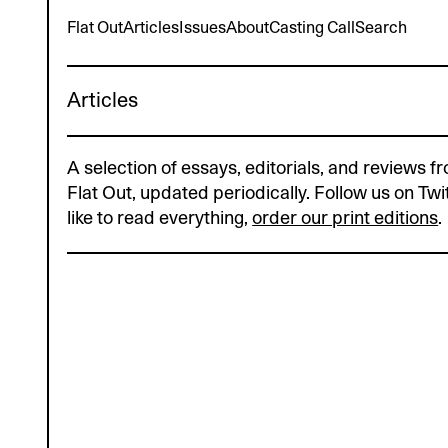
Flat Out
Articles
Issues
About
Casting Call
Search
_
Articles
A selection of essays, editorials, and reviews fr
Flat Out, updated periodically. Follow us on Twit
like to read everything,
order our print editions
.