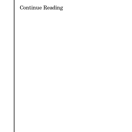
Continue Reading