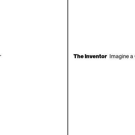
r
The Inventor
Imagine a 