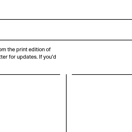
om the print edition of
ter for updates. If you’d