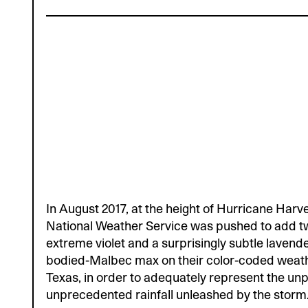
In August 2017, at the height of Hurricane Harv
National Weather Service was pushed to add 
extreme violet and a surprisingly subtle lavende
bodied-Malbec max on their color-coded weat
Texas, in order to adequately represent the unp
unprecedented rainfall unleashed by the storm