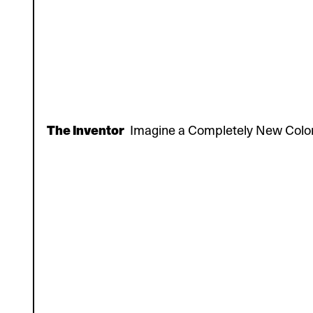
The Inventor
Imagine a Completely New Colo