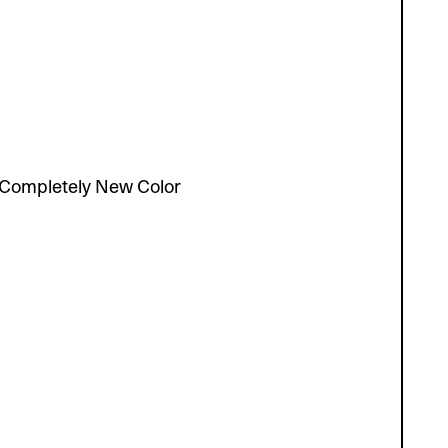
Completely New Color