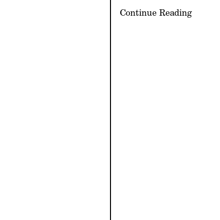
Continue Reading