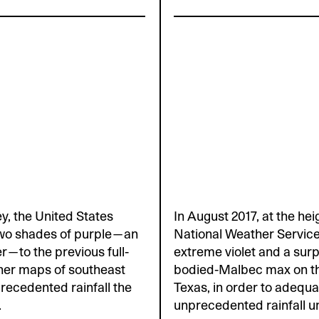
ey, the United States
In August 2017, at the he
two shades of purple—an
National Weather Servic
r—to the previous full-
extreme violet and a surp
her maps of southeast
bodied-Malbec max on th
recedented rainfall the
Texas, in order to adequa
.
unprecedented rainfall u