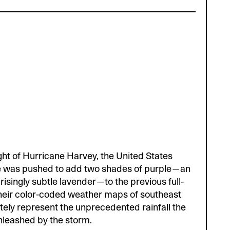
ight of Hurricane Harvey, the United States
e was pushed to add two shades of purple—an
risingly subtle lavender—to the previous full-
eir color-coded weather maps of southeast
tely represent the unprecedented rainfall the
nleashed by the storm.